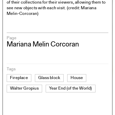
of their collections for their viewers, allowing them to
see new objects with each visit. (credit: Mariana
Melin-Corcoran)
Page
Mariana Melin Corcoran
Tags
Fireplace
Glass block
House
Walter Gropius
Year End (of the World)