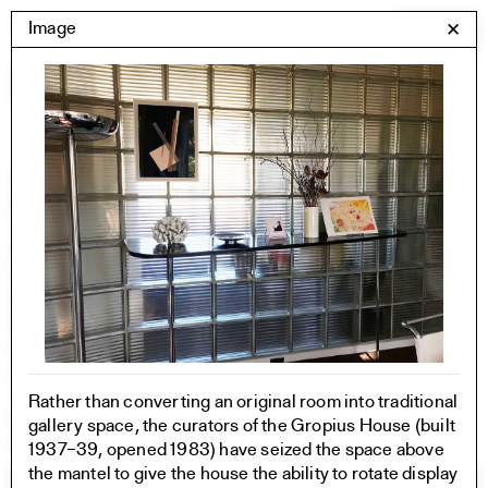
Skip
Yale Architecture
Image
✕
Menu
to
content
Images
Skip
Student Work
Building Project
to
Exhibitions
images
YSOA Publications
Rudolph Hall / A&A
Student Travel
Perspecta
Posters
Section
Axonometric drawing
Year End (of the World)
Rather than converting an original room into traditional
Urbanism
gallery space, the curators of the Gropius House (built
One point perspective
1937–39, opened 1983) have seized the space above
the mantel to give the house the ability to rotate display
All Programs