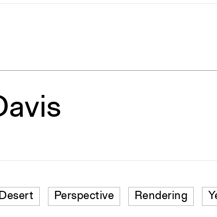
Davis
Desert
Perspective
Rendering
Y