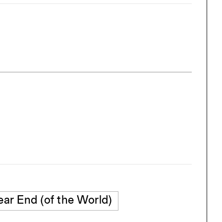
ear End (of the World)