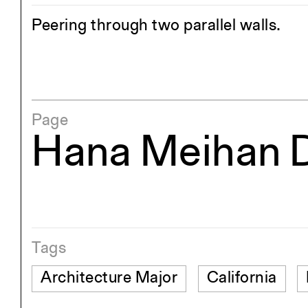
Peering through two parallel walls.
Page
Hana Meihan 
Tags
Architecture Major
California