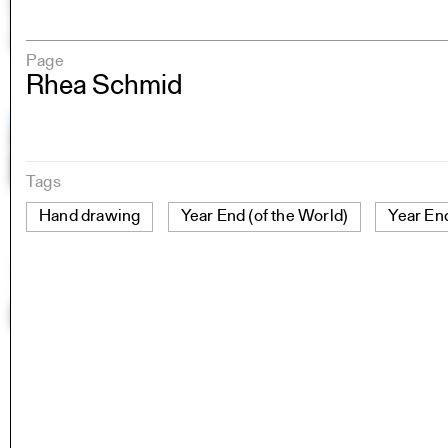
Page
Rhea Schmid
Tags
Hand drawing
Year End (of the World)
Year En