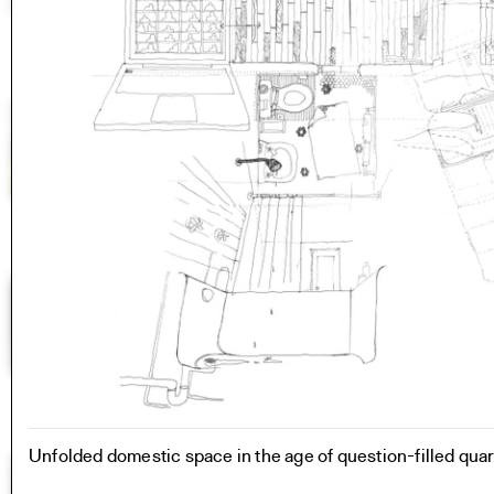
Unfolded domestic space in the age of question-filled qua