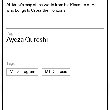
Al-Idrisi’s map of the world from his Pleasure of He
who Longs to Cross the Horizons
Page
Ayeza Qureshi
Tags
MED Program
MED Thesis