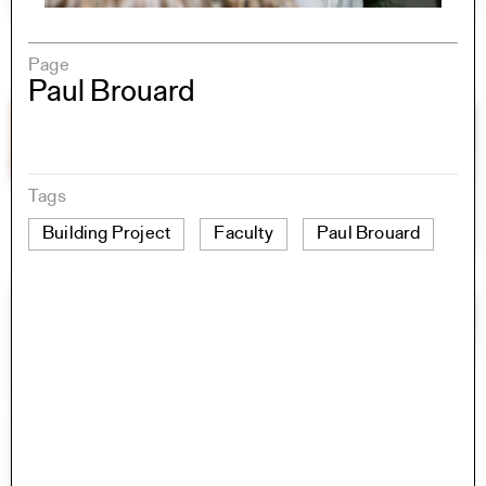
Page
Paul Brouard
Tags
Building Project
Faculty
Paul Brouard