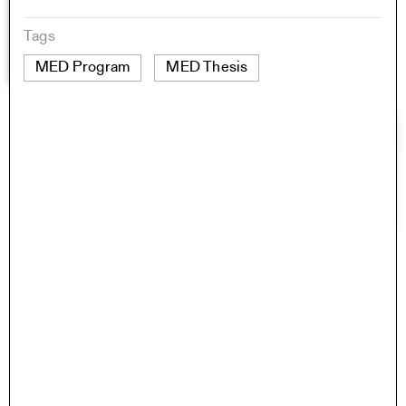
Tags
MED Program
MED Thesis