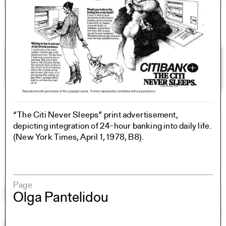
“The Citi Never Sleeps” print advertisement,
depicting integration of 24-hour banking into daily life.
(New York Times, April 1, 1978, B8).
Page
Olga Pantelidou