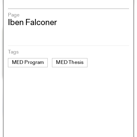
Page
Iben Falconer
Tags
MED Program
MED Thesis