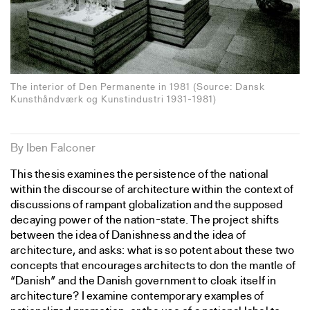
The interior of Den Permanente in 1981 (Source: Dansk
Kunsthåndværk og Kunstindustri 1931-1981)
By Iben Falconer
This thesis examines the persistence of the national
within the discourse of architecture within the context of
discussions of rampant globalization and the supposed
decaying power of the nation-state. The project shifts
between the idea of Danishness and the idea of
architecture, and asks: what is so potent about these two
concepts that encourages architects to don the mantle of
“Danish” and the Danish government to cloak itself in
architecture? I examine contemporary examples of