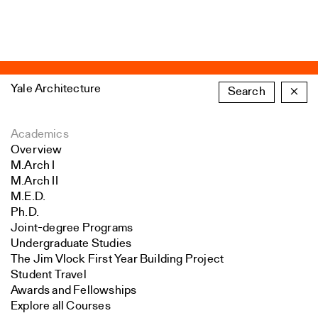
Yale Architecture
Search
×
Academics
Overview
M.Arch I
M.Arch II
M.E.D.
Ph.D.
Joint-degree Programs
Undergraduate Studies
The Jim Vlock First Year Building Project
Student Travel
Awards and Fellowships
Explore all Courses