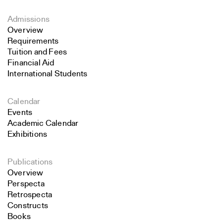
Admissions
Overview
Requirements
Tuition and Fees
Financial Aid
International Students
Calendar
Events
Academic Calendar
Exhibitions
Publications
Overview
Perspecta
Retrospecta
Constructs
Books