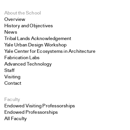
About the School
Overview
History and Objectives
News
Tribal Lands Acknowledgement
Yale Urban Design Workshop
Yale Center for Ecosystems in Architecture
Fabrication Labs
Advanced Technology
Staff
Visiting
Contact
Faculty
Endowed Visiting Professorships
Endowed Professorships
All Faculty