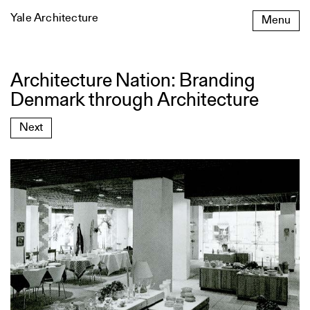
Skip
Yale Architecture
Menu
to
content
Architecture Nation: Branding
Architecture
Nation:
Denmark through Architecture
Branding
Denmark
Next
through
Architecture