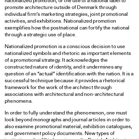
nationalized promotion, or the use of a national label to
promote architecture outside of Denmark through
individual firm’s marketing strategies, joint promotional
activities, and exhibitions. Nationalized promotion
exemplifies how the postnational can fortify the national
through a strategic use of place.
Nationalized promotion is a conscious decision to use
nationalized symbols and rhetoric as important elements
of a promotional strategy. It acknowledges the
constructed nature of identity, and it undermines any
question of an “actual” identification with the nation. It is a
successful technique because it provides a rhetorical
framework for the work of the architect through
associations with architectural and non-architectural
phenomena.
In order to fully understand the phenomenon, one must
look beyond monographs and journal articles in order to
also examine promotional material, exhibition catalogues,
and government policy documents. New types of