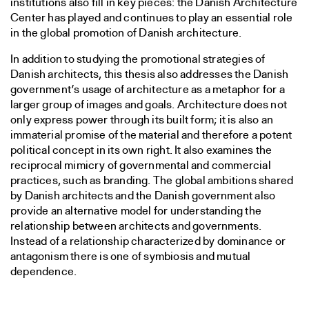
institutions also fill in key pieces: the Danish Architecture
Center has played and continues to play an essential role
in the global promotion of Danish architecture.
In addition to studying the promotional strategies of
Danish architects, this thesis also addresses the Danish
government’s usage of architecture as a metaphor for a
larger group of images and goals. Architecture does not
only express power through its built form; it is also an
immaterial promise of the material and therefore a potent
political concept in its own right. It also examines the
reciprocal mimicry of governmental and commercial
practices, such as branding. The global ambitions shared
by Danish architects and the Danish government also
provide an alternative model for understanding the
relationship between architects and governments.
Instead of a relationship characterized by dominance or
antagonism there is one of symbiosis and mutual
dependence.