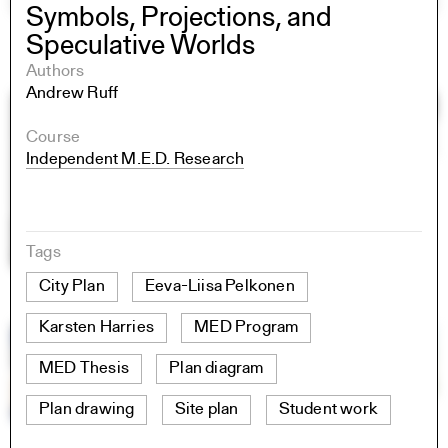
Symbols, Projections, and
Speculative Worlds
Authors
Andrew Ruff
Course
Independent M.E.D. Research
Tags
City Plan
Eeva-Liisa Pelkonen
Karsten Harries
MED Program
MED Thesis
Plan diagram
Plan drawing
Site plan
Student work