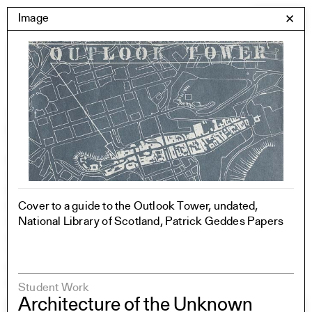
Skip
Yale Architecture
Image
✕
Menu
to
content
Images
Skip
Student Work
Building Project
to
Exhibitions
images
YSOA Publications
Rudolph Hall / A&A
Student Travel
Perspecta
Cover to a guide to the Outlook Tower, undated,
Posters
National Library of Scotland, Patrick Geddes Papers
Section
Axonometric drawing
Year End (of the World)
Urbanism
One point perspective
Student Work
Architecture of the Unknown
All Programs