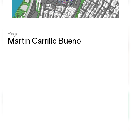
Page
Martin Carrillo Bueno