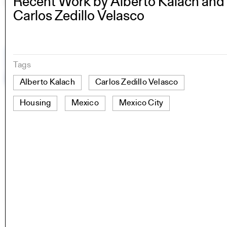
Recent Work by Alberto Kalach and
Carlos Zedillo Velasco
Tags
Alberto Kalach
Carlos Zedillo Velasco
Housing
Mexico
Mexico City