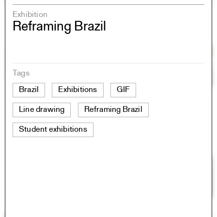
Exhibition
Reframing Brazil
Tags
Brazil
Exhibitions
GIF
Line drawing
Reframing Brazil
Student exhibitions