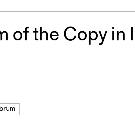
 of the Copy in 
Forum