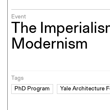
Event
The Imperialism
Modernism
Tags
PhD Program
Yale Architecture 