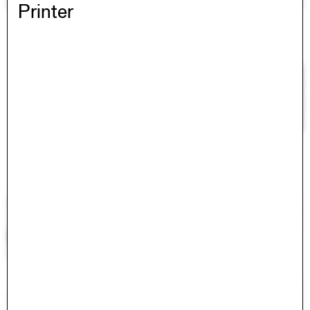
Printer