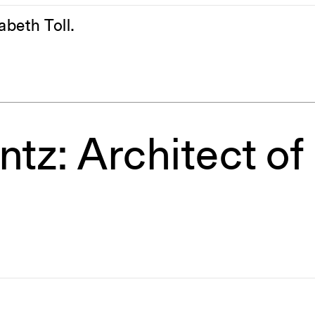
abeth Toll.
tz: Architect of