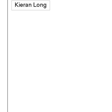
Kieran Long