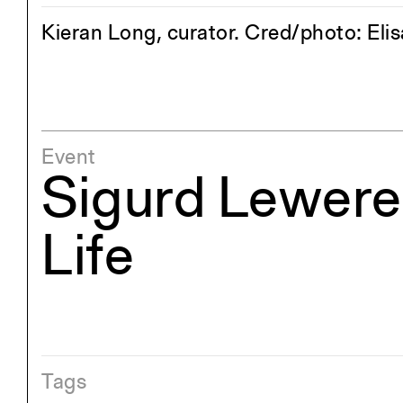
Kieran Long, curator. Cred/photo: Elis
Event
Sigurd Leweren
Life
Tags