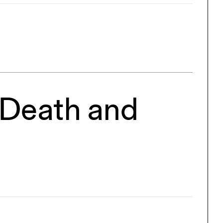
 Death and