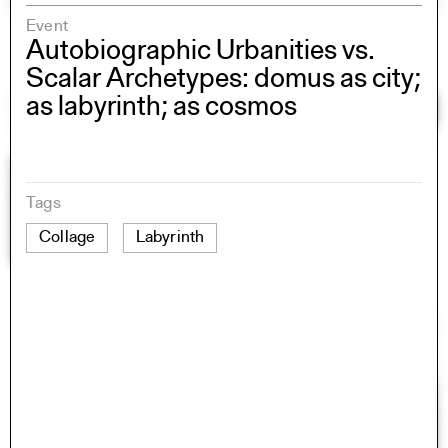
Event
Autobiographic Urbanities vs.
Scalar Archetypes: domus as city;
as labyrinth; as cosmos
Tags
Collage
Labyrinth