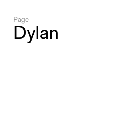
Page
Dylan