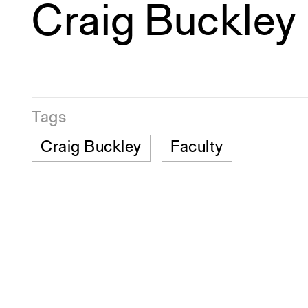
Craig Buckley
Exhibitions
Pers
YSOA Publications
Tags
Craig Buckley
Faculty