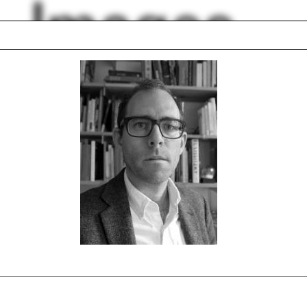
Images
ition
Hotel
pective
George Kubler
ng room
Tectonics
 model
Boathouse
nhouse
Undergraduate Pro
d Chipperfield
Zaha Hadid
lph Hall / A&A
Posters
ent Travel
Section