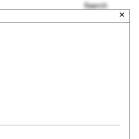
Search
✕
Ecological Living Module
Anab Jain
Teddy Cruz
Duane Blue Spruce
gram
Daisy Ames
Patrick Bellew
Urbanism
One point perspective