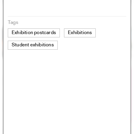
Tags
Exhibition postcards
Exhibitions
Student exhibitions