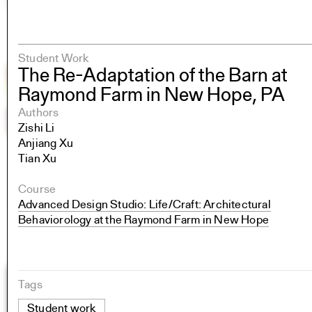
Student Work
The Re-Adaptation of the Barn at
Raymond Farm in New Hope, PA
Authors
Zishi Li
Anjiang Xu
Tian Xu
Course
Advanced Design Studio: Life/Craft: Architectural
Behaviorology at the Raymond Farm in New Hope
Tags
Student work