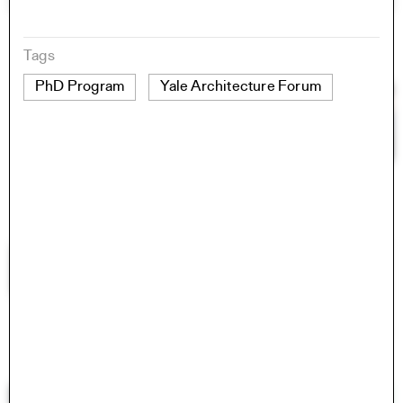
Tags
PhD Program
Yale Architecture Forum