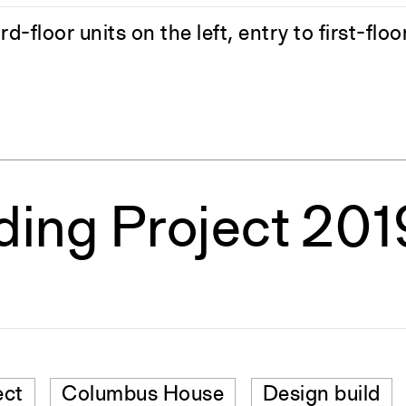
-floor units on the left, entry to first-floo
lding Project 20
ect
Columbus House
Design build