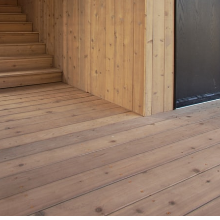
pecta
Axonometric drawi
Year End (of the Wo