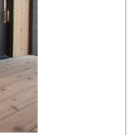
ng
All Programs
rld)