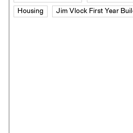
Housing
Jim Vlock First Year Bui