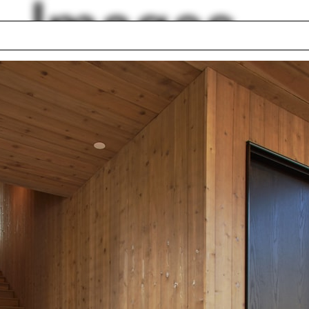
Images
South Africa
ge
Christopher Wren
ter
Kersten Geers
val material
Craig Webb
School of Forestry
Chair
ington, D.C.
Miriam Peterson
lph Hall / A&A
Posters
ent Travel
Section