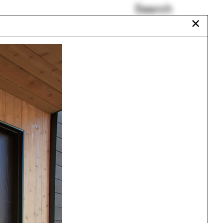
Search
✕
Tech
Bicycle
Accra
Rammed earth
Sarah Lewis
Balmori Associates
Urbanism
One point perspective