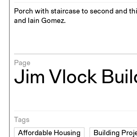
Porch with staircase to second and third
and Iain Gomez.
Page
Jim Vlock Bui
Tags
Affordable Housing
Building Proj