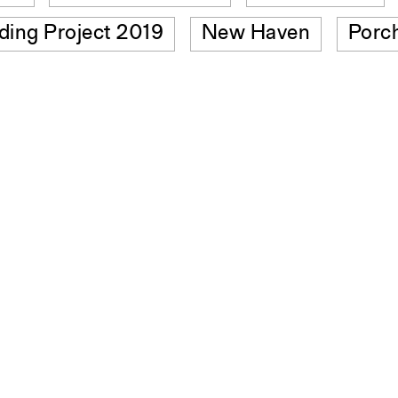
lding Project 2019
New Haven
Porc