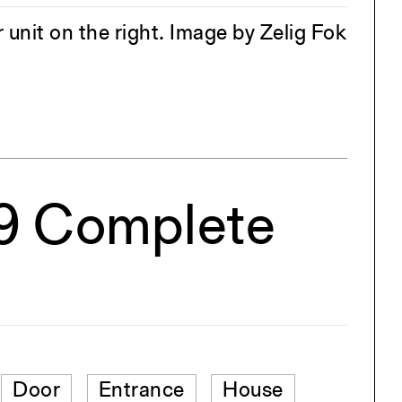
r unit on the right. Image by Zelig Fok
19 Complete
Door
Entrance
House