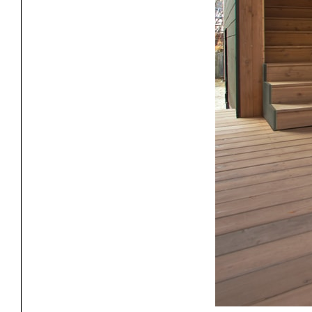
Exhibitions
Pers
YSOA Publications