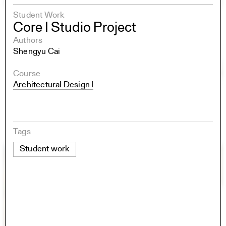
Student Work
Core I Studio Project
Authors
Shengyu Cai
Course
Architectural Design I
Tags
Student work