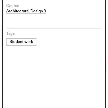
Course
Architectural Design 3
Tags
Student work