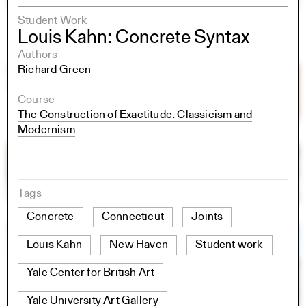
Student Work
Louis Kahn: Concrete Syntax
Authors
Richard Green
Course
The Construction of Exactitude: Classicism and
Modernism
Tags
Concrete
Connecticut
Joints
Louis Kahn
New Haven
Student work
Yale Center for British Art
Yale University Art Gallery