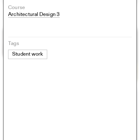
Course
Architectural Design 3
Tags
Student work