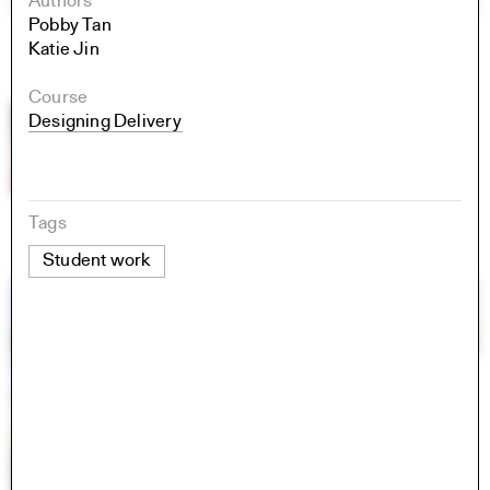
Authors
Pobby Tan
Katie Jin
Course
Designing Delivery
Tags
Student work