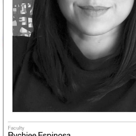
Faculty
Rychiee Espinosa