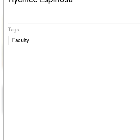
Tags
Faculty