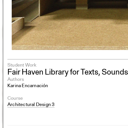
Student Work
Fair Haven Library for Texts, Sound
Authors
Karina Encarnación
Course
Architectural Design 3