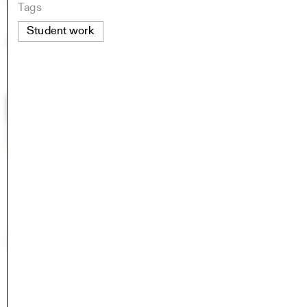
Tags
Student work