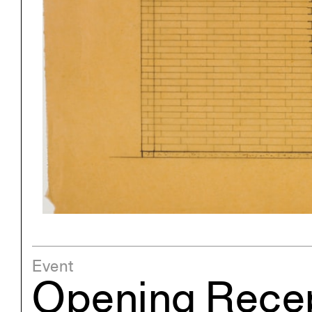
Project
Stud
Exhibitions
Pers
YSOA Publications
Event
Opening Recep