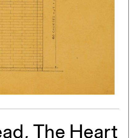
One point perspective
ng
All Programs
rld)
ead, The Heart