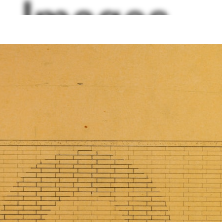
Images
S
Róisín Heneghan
el Libeskind
Tom McDonough
alism
Mecanoo
Zealand
Will Hunter
lock First Year
El Paso
ding Project 2016
Indigenous architec
estory
lph Hall / A&A
Posters