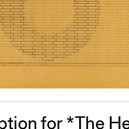
ent Travel
Section
pecta
Axonometric drawi
Year End (of the Wo
tion for *The H