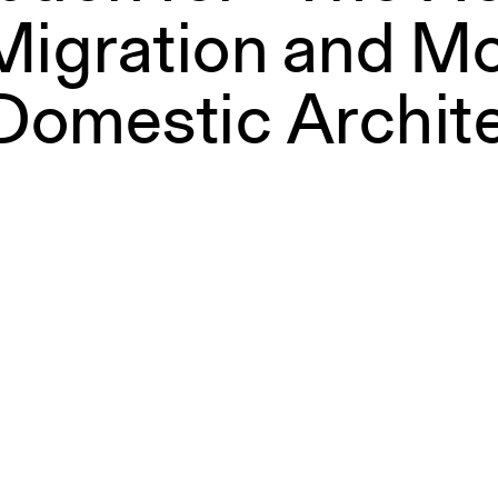
Migration and Mo
Domestic Archit