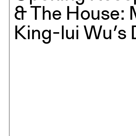
& The House: 
King-lui Wu’s 