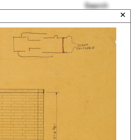
Search
✕
HUD
Marc Tsurumaki
Sarah Lewis
Tavia Nyong'o
Patents
ture
Jim Vlock First Year
Building Project 2023
Urbanism