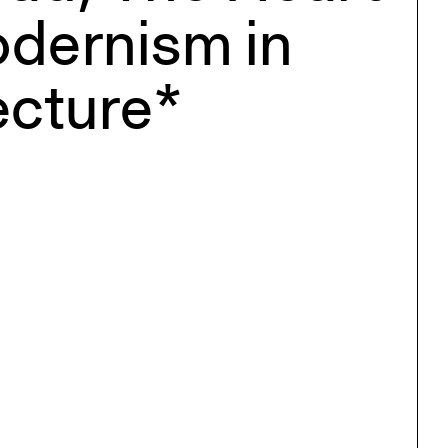
dernism in
ecture*