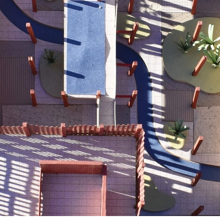
ent Travel
Section
pecta
Axonometric drawi
Year End (of the Wo