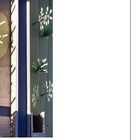
One point perspective
ng
All Programs
rld)