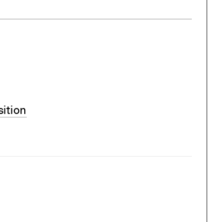
sition