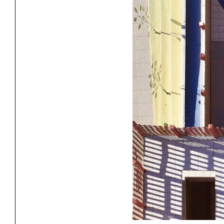
Project
Stud
Exhibitions
Pers
YSOA Publications