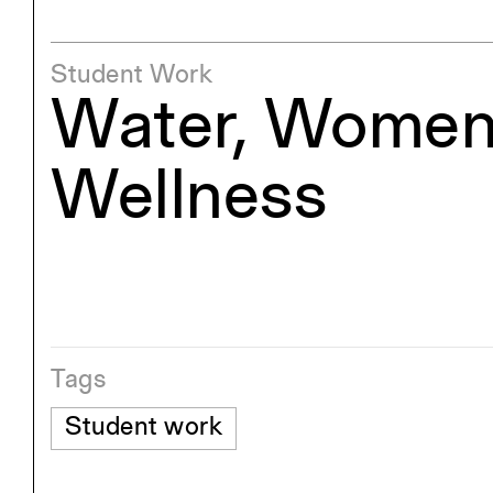
Student Work
Water, Women
Wellness
Tags
Student work