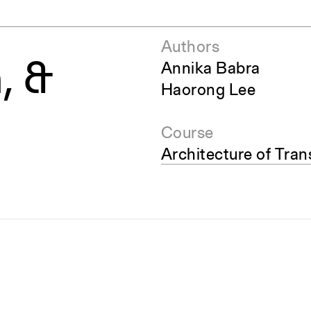
Authors
, &
Annika Babra
Haorong Lee
Course
Architecture of Tran