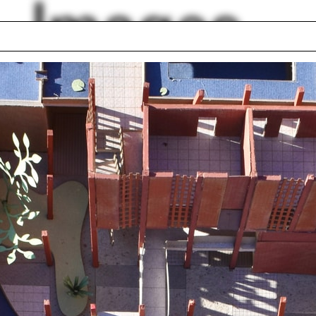
Images
roscuro
Tokyo
ness
Stucco
d
Mesoamerican
Islands
architecture
way
Playground
 Bradley
Kengo Kuma
Francis Kéré
lph Hall / A&A
Posters