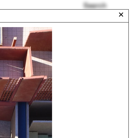
Search
✕
Anupama Kundoo
HUD
Set design
Bee
Repetition
Aquarium
Urbanism