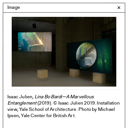
Skip
Yale Architecture
Image
✕
Menu
to
content
Images
Skip
Student Work
Building Project
to
Exhibitions
images
YSOA Publications
Rudolph Hall / A&A
Student Travel
Perspecta
Posters
Section
Isaac Julien,
Lina Bo Bardi—A Marvellous
Axonometric drawing
Entanglement
(2019). © Isaac Julien 2019. Installation
Year End (of the World)
view, Yale School of Architecture. Photo by Michael
Urbanism
Ipsen, Yale Center for British Art.
One point perspective
All Programs