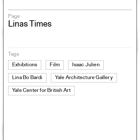
Page
Linas Times
Tags
Exhibitions
Film
Isaac Julien
Lina Bo Bardi
Yale Architecture Gallery
Yale Center for British Art