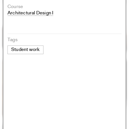
Course
Architectural Design I
Tags
Student work