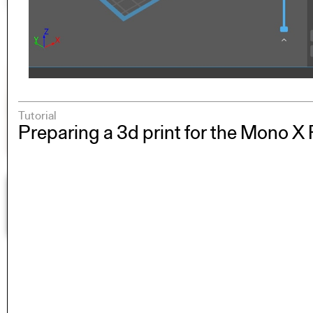
Tutorial
Preparing a 3d print for the Mono X 