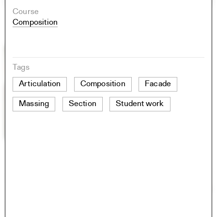
Course
Composition
Tags
Articulation
Composition
Facade
Massing
Section
Student work