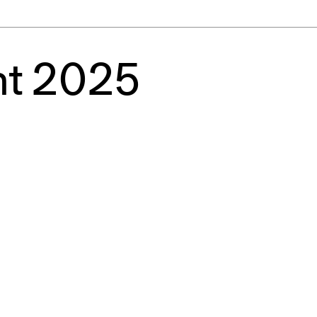
nt 2025