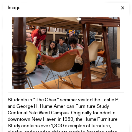
Skip
Yale Architecture
Image
✕
Menu
to
content
Images
Skip
Student Work
Building Project
to
Exhibitions
images
YSOA Publications
Rudolph Hall / A&A
Student Travel
Perspecta
Posters
Section
Students in “The Chair” seminar visited the Leslie P.
Axonometric drawing
and George H. Hume American Furniture Study
Year End (of the World)
Center at Yale West Campus. Originally founded in
Urbanism
downtown New Haven in 1959, the Hume Furniture
One point perspective
Study contains over 1,300 examples of furniture,
All Programs