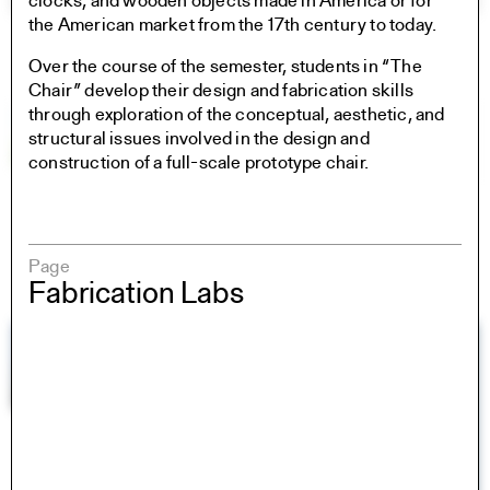
clocks, and wooden objects made in America or for
the American market from the 17th century to today.
Over the course of the semester, students in “The
Chair” develop their design and fabrication skills
through exploration of the conceptual, aesthetic, and
structural issues involved in the design and
construction of a full-scale prototype chair.
Page
Fabrication Labs