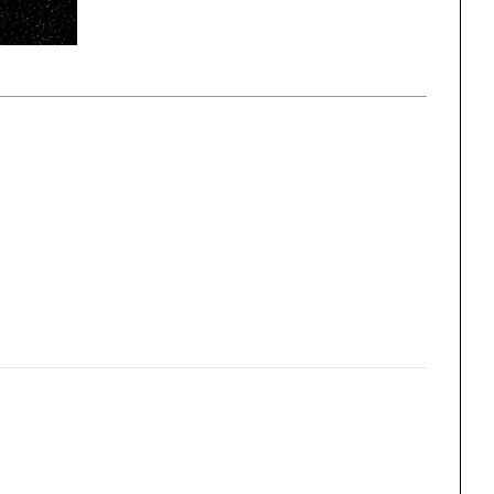
ng
All Programs
rld)