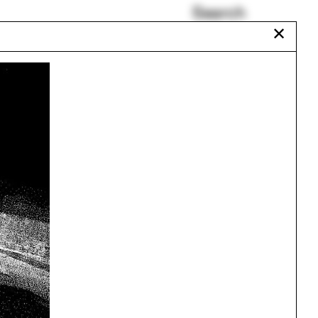
Search
✕
La Alhambra
Maryland
COVID
Chris T. Cornelius
Mark Lamster
Benedetta Tagliabue
Urbanism
One point perspective