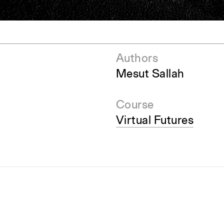
pecta
Axonometric drawi
Year End (of the Wo
Authors
Mesut Sallah
Course
Virtual Futures