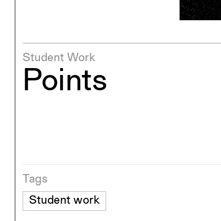
Exhibitions
Pers
YSOA Publications
Student Work
Points
Tags
Student work