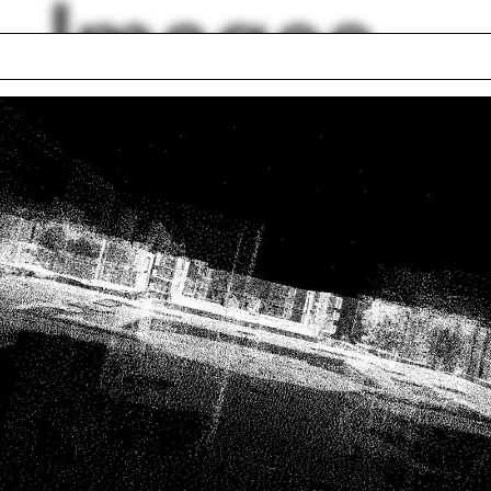
Images
leston
Taichung
er picnic
Hardhats
olas McDermott
Jorge Otero-Pailos
er Wiseman
Acropolis
r Fair
Textile
Beeby
Vacuform
lph Hall / A&A
Posters
ent Travel
Section