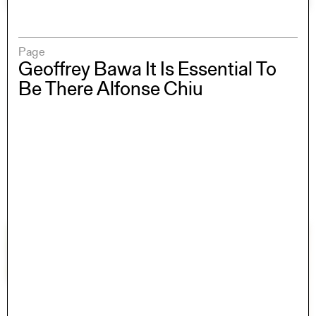
Page
Geoffrey Bawa It Is Essential To
Be There Alfonse Chiu