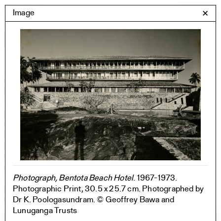
Skip
Yale Architecture
Image
✕
Menu
to
content
Images
Skip
Student Work
Building Project
to
Exhibitions
images
YSOA Publications
Rudolph Hall / A&A
Student Travel
Perspecta
Posters
Section
Axonometric drawing
Photograph, Bentota Beach Hotel
. 1967-1973.
Year End (of the World)
Photographic Print, 30.5 x 25.7 cm. Photographed by
Urbanism
Dr K. Poologasundram. © Geoffrey Bawa and
One point perspective
Lunuganga Trusts
All Programs