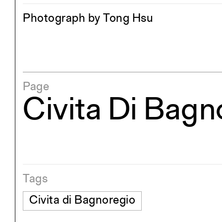
Photograph by Tong Hsu
Page
Civita Di Bag
Tags
Civita di Bagnoregio