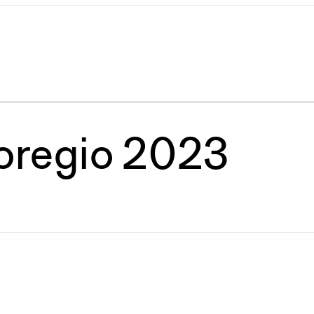
noregio 2023