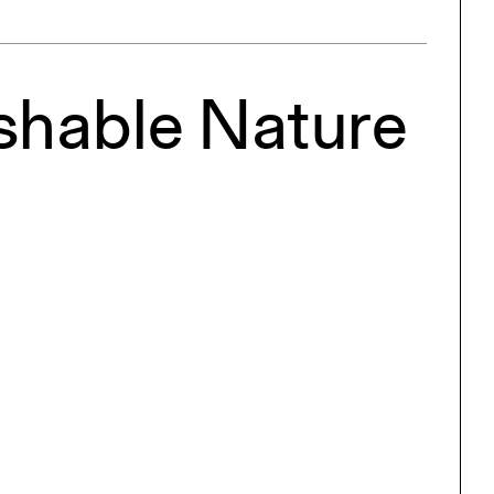
shable Nature