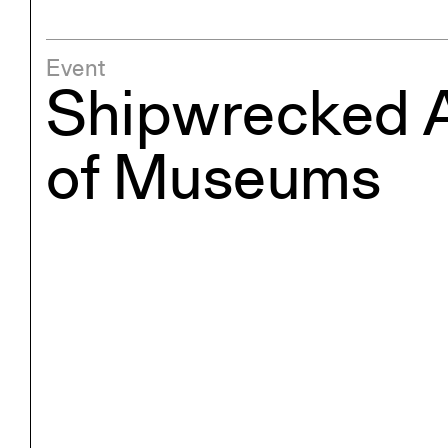
Event
Shipwrecked A
of Museums