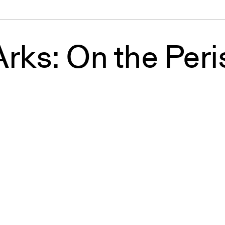
rks: On the Peri