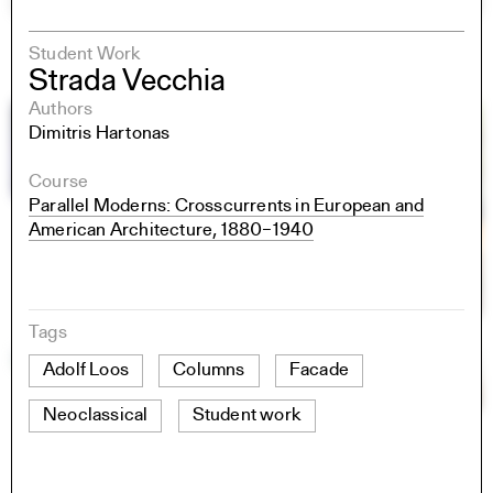
Student Work
Strada Vecchia
Authors
Dimitris Hartonas
Course
Parallel Moderns: Crosscurrents in European and
American Architecture, 1880–1940
Tags
Adolf Loos
Columns
Facade
Neoclassical
Student work