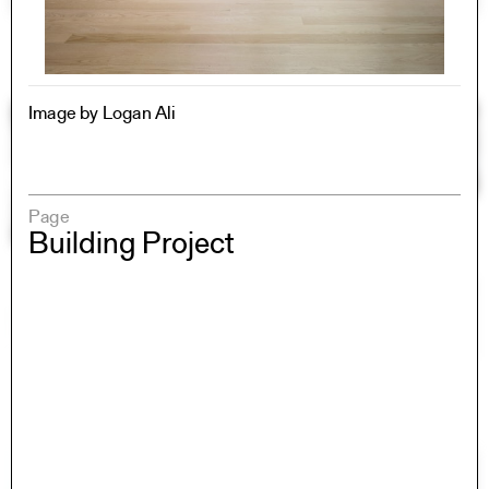
Image by Logan Ali
Page
Building Project