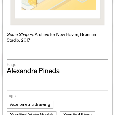
Some Shapes
, Archive for New Haven, Brennan
Studio, 2017
Page
Alexandra Pineda
Tags
Axonometric drawing