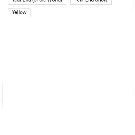
Year End (of the World)
Year End Show
Yellow