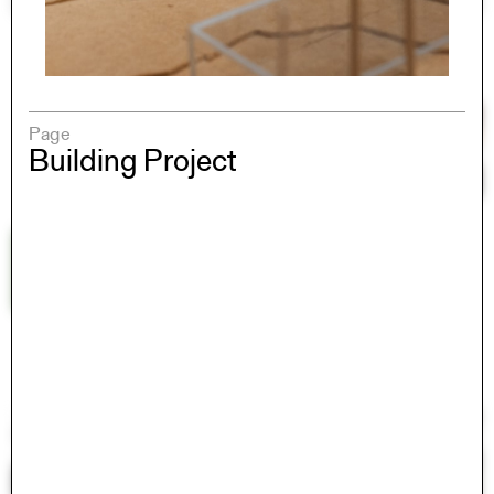
Page
Building Project