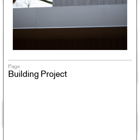
Page
Building Project