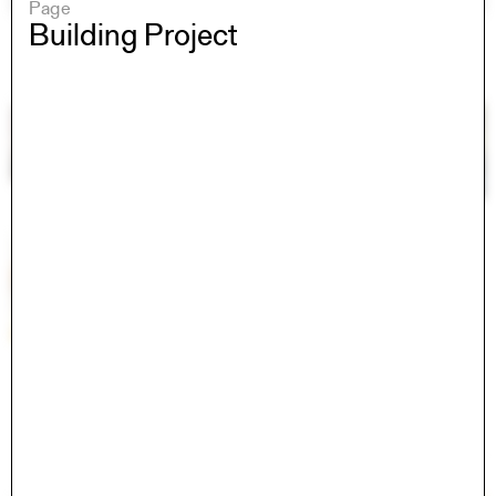
Page
Building Project