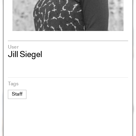
User
Jill Siegel
Tags
Staff