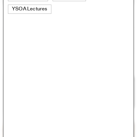
YSOA Lectures