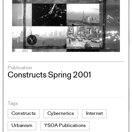
Publication
Constructs Spring 2001
Tags
Constructs
Cybernetics
Internet
Urbanism
YSOA Publications